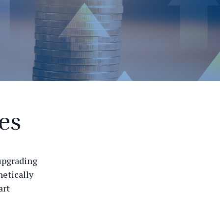
es
 upgrading
hetically
art