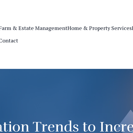
Farm & Estate Management
Home & Property Services
Contact
tion Trends to Incr