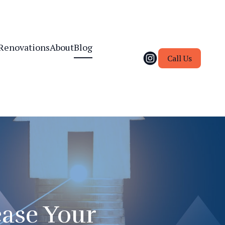
Renovations
About
Blog
Call Us
ease Your