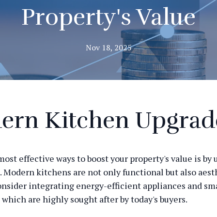
Property's Value
Nov 18, 2025
ern Kitchen Upgrad
most effective ways to boost your property's value is by
. Modern kitchens are not only functional but also aest
onsider integrating energy-efficient appliances and sm
 which are highly sought after by today's buyers.