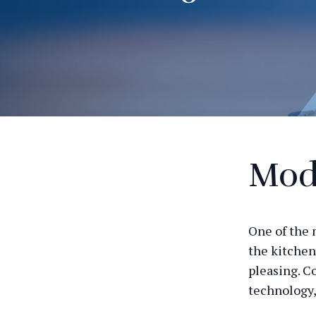
Mod
One of the 
the kitchen
pleasing. C
technology,