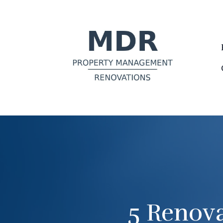
5 Renova