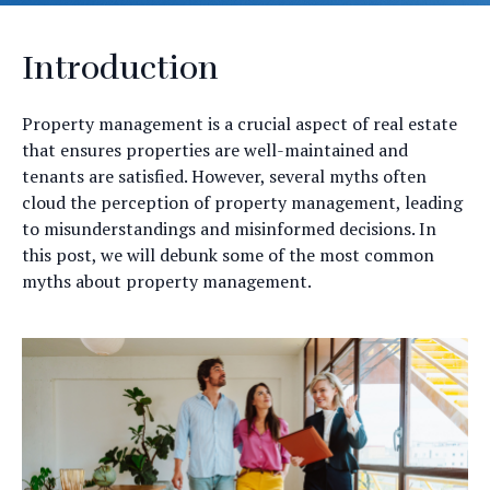
Introduction
Property management is a crucial aspect of real estate
that ensures properties are well-maintained and
tenants are satisfied. However, several myths often
cloud the perception of property management, leading
to misunderstandings and misinformed decisions. In
this post, we will debunk some of the most common
myths about property management.