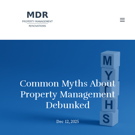
Common Myths About
Property Management
Debunked
Dec 12, 2025