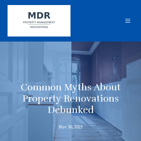
Common Myths About
Property Renovations
Debunked
Nov 30, 2025