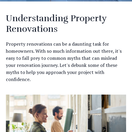
Understanding Property
Renovations
Property renovations can be a daunting task for
homeowners. With so much information out there, it's
easy to fall prey to common myths that can mislead
your renovation journey. Let's debunk some of these
myths to help you approach your project with
confidence.