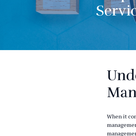
Servi
Und
Man
When it com
management 
management