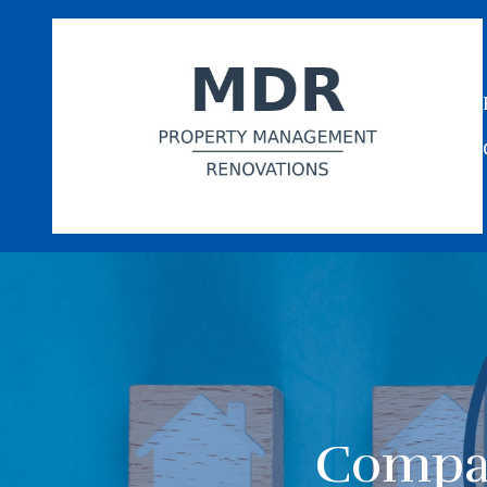
Compar