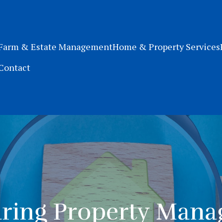
Farm & Estate Management
Home & Property Services
Contact
ing Property Man