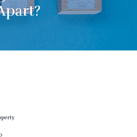
Apart?
operty
o