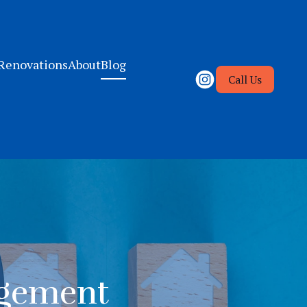
Renovations
About
Blog
Call Us
agement