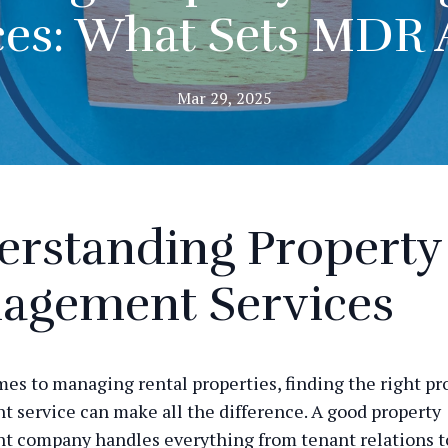
ces: What Sets MDR 
Mar 29, 2025
erstanding Property
agement Services
es to managing rental properties, finding the right pr
service can make all the difference. A good property
 company handles everything from tenant relations t