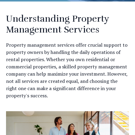
Understanding Property
Management Services
Property management services offer crucial support to
property owners by handling the daily operations of
rental properties. Whether you own residential or
commercial properties, a skilled property management
company can help maximize your investment. However,
not all services are created equal, and choosing the
right one can make a significant difference in your
property's success.