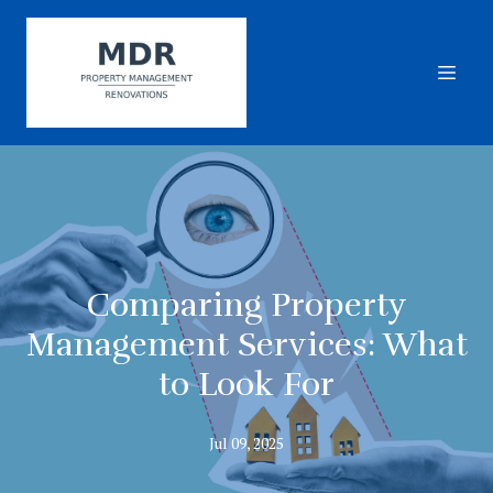
Comparing Property
Management Services: What
to Look For
Jul 09, 2025