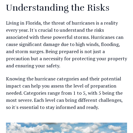
Understanding the Risks
Living in Florida, the threat of hurricanes is a reality
every year. It's crucial to understand the risks
associated with these powerful storms. Hurricanes can
cause significant damage due to high winds, flooding,
and storm surges. Being prepared is not just a
precaution but a necessity for protecting your property
and ensuring your safety.
Knowing the hurricane categories and their potential
impact can help you assess the level of preparation
needed. Categories range from 1 to 5, with 5 being the
most severe. Each level can bring different challenges,
so it's essential to stay informed and ready.