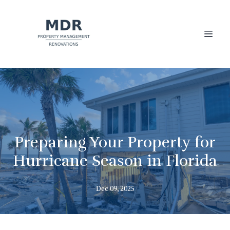
Preparing Your Property for
Hurricane Season in Florida
Dec 09, 2025