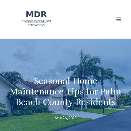
Seasonal Home
Maintenance Tips for Palm
Beach County Residents
Aug 26, 2025