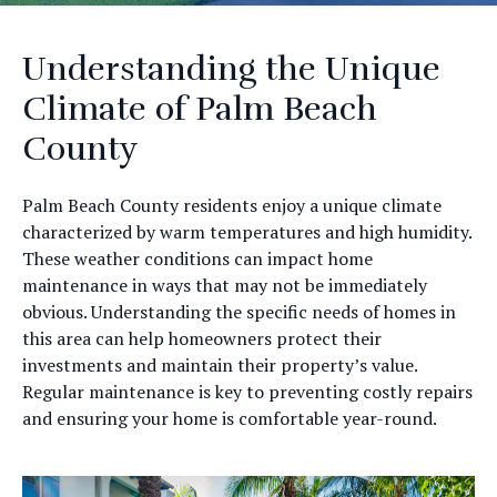
Understanding the Unique
Climate of Palm Beach
County
Palm Beach County residents enjoy a unique climate
characterized by warm temperatures and high humidity.
These weather conditions can impact home
maintenance in ways that may not be immediately
obvious. Understanding the specific needs of homes in
this area can help homeowners protect their
investments and maintain their property’s value.
Regular maintenance is key to preventing costly repairs
and ensuring your home is comfortable year-round.