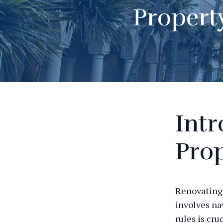
Propert
Intr
Prop
Renovating 
involves na
rules is cr