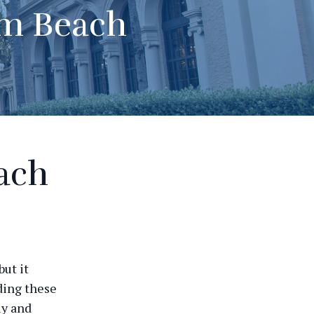
lm Beach
ach
ut it
ding these
ly and