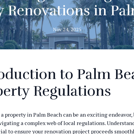
y Renovations in Pa
Nov 24, 2025
oduction to Palm Be
erty Regulations
a property in Palm Beach can be an exciting endeavor, b
vigating a complex web of local regulations. Understan
ucial to ensure your renovation project proceeds smooth