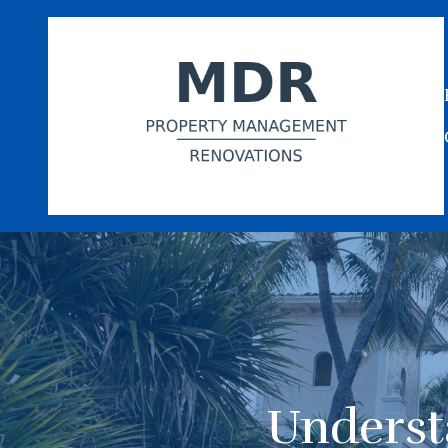
Underst