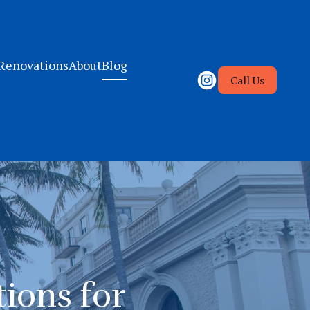
Renovations
About
Blog
Call Us
ions for