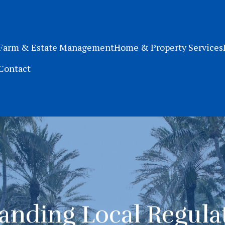
Farm & Estate Management
Home & Property Services
Contact
anding Local Regulat